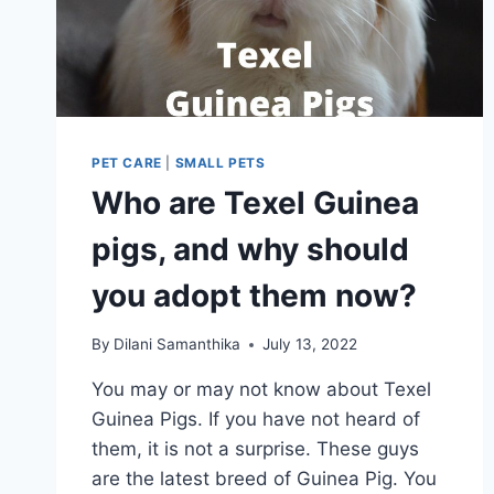
PET CARE
|
SMALL PETS
Who are Texel Guinea
pigs, and why should
you adopt them now?
By
Dilani Samanthika
July 13, 2022
You may or may not know about Texel
Guinea Pigs. If you have not heard of
them, it is not a surprise. These guys
are the latest breed of Guinea Pig. You