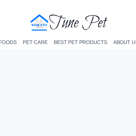
Tune Pet
 FOODS
PET CARE
BEST PET PRODUCTS
ABOUT U