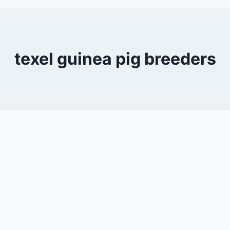
texel guinea pig breeders