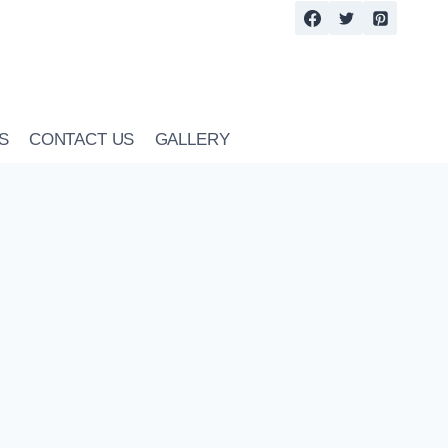
S
CONTACT US
GALLERY