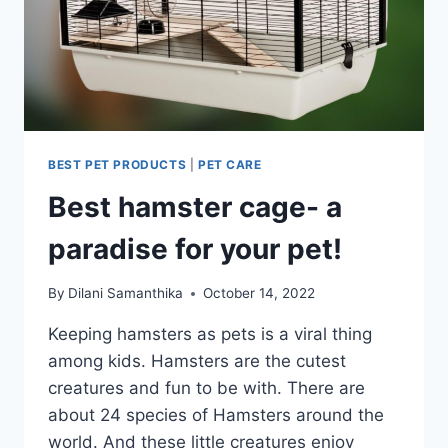
BEST PET PRODUCTS
|
PET CARE
Best hamster cage- a
paradise for your pet!
By
Dilani Samanthika
October 14, 2022
Keeping hamsters as pets is a viral thing
among kids. Hamsters are the cutest
creatures and fun to be with. There are
about 24 species of Hamsters around the
world. And these little creatures enjoy