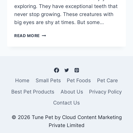
exploring. They have exceptional teeth that
never stop growing. These creatures with
big eyes are shy at times. But some…
BEST
READ MORE
HAMSTER
CAGE-
A
PARADISE
FOR
YOUR
PET!
Home
Small Pets
Pet Foods
Pet Care
Best Pet Products
About Us
Privacy Policy
Contact Us
© 2026 Tune Pet by Cloud Content Marketing
Private Limited