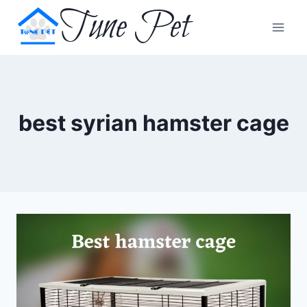
Skip
Tune Pet
to
content
best syrian hamster cage