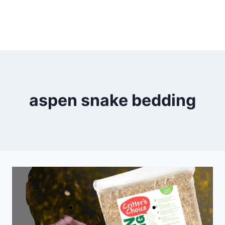
aspen snake bedding