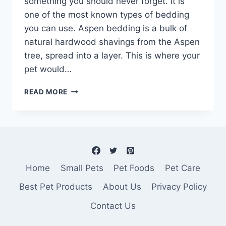
something you should never forget. It is
one of the most known types of bedding
you can use. Aspen bedding is a bulk of
natural hardwood shavings from the Aspen
tree, spread into a layer. This is where your
pet would…
ASPEN
READ MORE
BEDDING
–
THE
BEST
WOOD
BEDDING
FOR
Home
Small Pets
Pet Foods
Pet Care
SMALL
ANIMALS
Best Pet Products
About Us
Privacy Policy
AND
Contact Us
WHY…