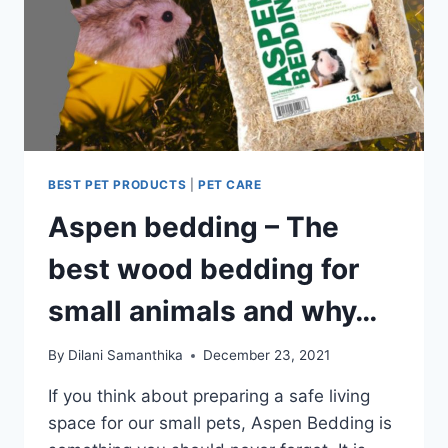
BEST PET PRODUCTS
|
PET CARE
Aspen bedding – The
best wood bedding for
small animals and why…
By
Dilani Samanthika
December 23, 2021
If you think about preparing a safe living
space for our small pets, Aspen Bedding is